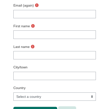
Email (again)
First name
Last name
City/town
Country