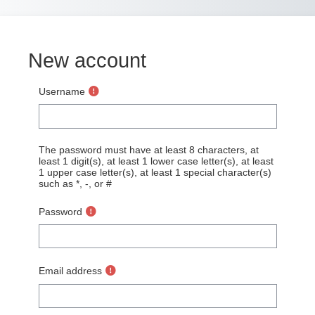
Skip to main content
New account
Username
The password must have at least 8 characters, at
least 1 digit(s), at least 1 lower case letter(s), at least
1 upper case letter(s), at least 1 special character(s)
such as *, -, or #
Password
Email address